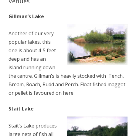
Venues
Gillman’s Lake
Another of our very
popular lakes, this
one is about 4-5 feet
deep and has an
island running down
the centre. Gillman’s is heavily stocked with Tench,
Bream, Roach, Rudd and Perch. Float fished maggot
or pellet is favoured on here
Stait Lake
Stait’s Lake produces
large nets of fish all