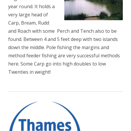
year round. It holds a
very large head of
Carp, Bream, Rudd
and Roach with some Perch and Tench also to be
found. Between 4 and 5 feet deep with two islands
down the middle. Pole fishing the margins and
method feeder fishing are very successful methods
here. Some Carp go into high doubles to low
Twenties in weight!