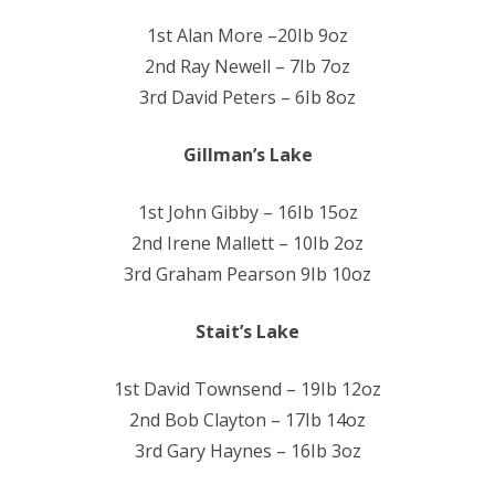
1st Alan More –20Ib 9oz
2nd Ray Newell – 7Ib 7oz
3rd David Peters – 6Ib 8oz
Gillman’s Lake
1st John Gibby – 16Ib 15oz
2nd Irene Mallett – 10Ib 2oz
3rd Graham Pearson 9Ib 10oz
Stait’s Lake
1st David Townsend – 19Ib 12oz
2nd Bob Clayton – 17Ib 14oz
3rd Gary Haynes – 16Ib 3oz