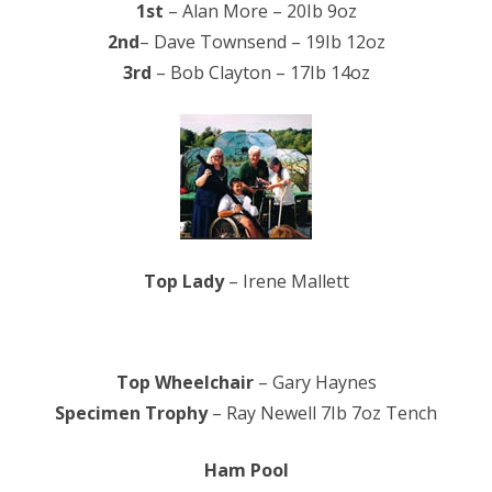
1st
– Alan More – 20Ib 9oz
2nd
– Dave Townsend – 19Ib 12oz
3rd
– Bob Clayton – 17Ib 14oz
Top Lady
– Irene Mallett
Top Wheelchair
– Gary Haynes
Specimen Trophy
– Ray Newell 7Ib 7oz Tench
Ham Pool